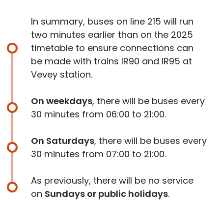
In summary, buses on line 215 will run
two minutes earlier than on the 2025
timetable to ensure connections can
be made with trains IR90 and IR95 at
Vevey station.
On weekdays
, there will be buses every
30 minutes from 06:00 to 21:00.
On Saturdays
, there will be buses every
30 minutes from 07:00 to 21:00.
As previously, there will be no service
on
Sundays or public holidays
.