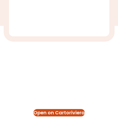
Open on Cartoriviera