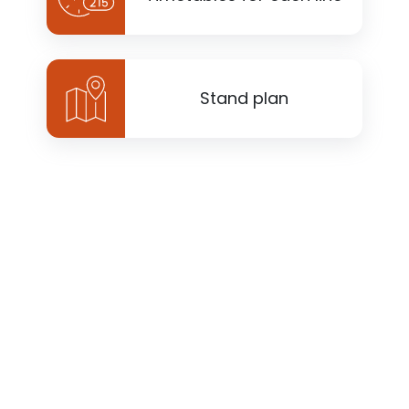
Stand plan