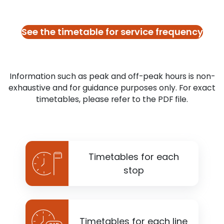
See the timetable for service frequency
Information such as peak and off-peak hours is non-
exhaustive and for guidance purposes only. For exact
timetables, please refer to the PDF file.
Timetables for each
stop
Timetables for each line