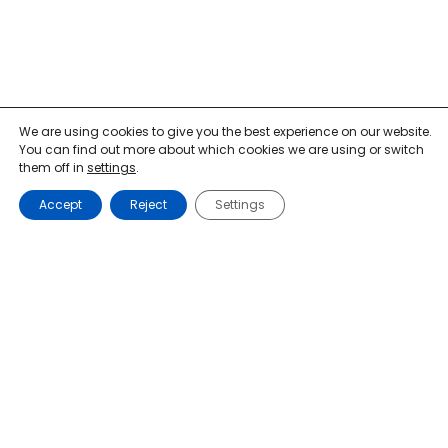
We are using cookies to give you the best experience on our website.
You can find out more about which cookies we are using or switch
them off in
settings
.
Accept
Reject
Settings
Mon-Fri: 9am-11am, 2pm-4pm