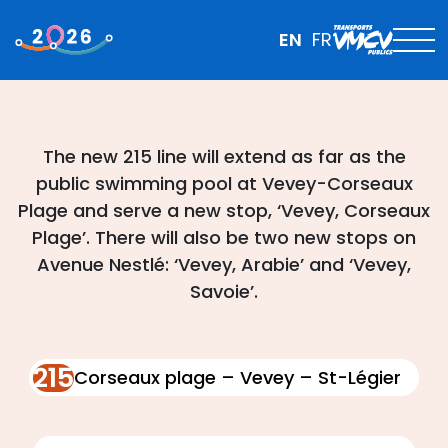
EN
FR
The new 215 line will extend as far as the
public swimming pool at Vevey-Corseaux
Plage and serve a new stop, ‘Vevey, Corseaux
Plage’. There will also be two new stops on
Avenue Nestlé: ‘Vevey, Arabie’ and ‘Vevey,
Savoie’.
215
Corseaux plage – Vevey – St-Légier